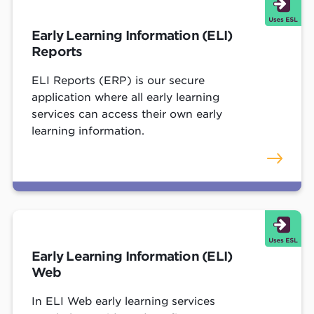
Early Learning Information (ELI)
Reports
ELI Reports (ERP) is our secure
application where all early learning
services can access their own early
learning information.
Early Learning Information (ELI)
Web
In ELI Web early learning services