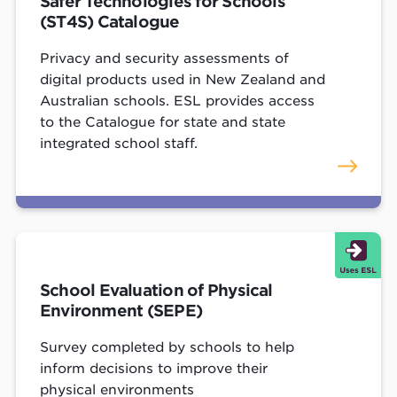
Safer Technologies for Schools
(ST4S) Catalogue
Privacy and security assessments of
digital products used in New Zealand and
Australian schools. ESL provides access
to the Catalogue for state and state
integrated school staff.
School Evaluation of Physical
Environment (SEPE)
Survey completed by schools to help
inform decisions to improve their
physical environments