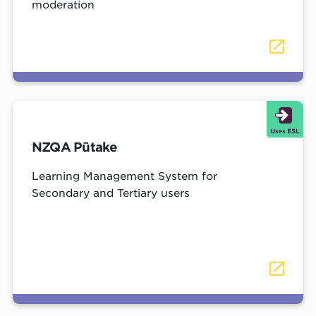
moderation
NZQA Pūtake
Learning Management System for
Secondary and Tertiary users