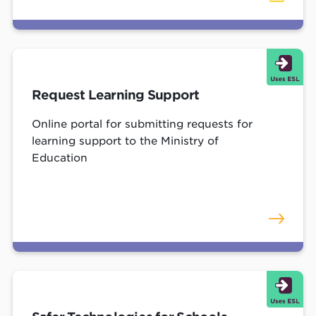
Request Learning Support
Online portal for submitting requests for
learning support to the Ministry of
Education