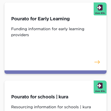
Pourato for Early Learning
Funding information for early learning
providers
Pourato for schools | kura
Resourcing information for schools | kura