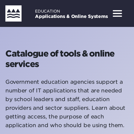
Skip
EDUCATION
to
Applications & Online Systems
main
content
Catalogue of tools & online
services
Government education agencies support a
number of IT applications that are needed
by school leaders and staff, education
providers and sector suppliers. Learn about
getting access, the purpose of each
application and who should be using them.