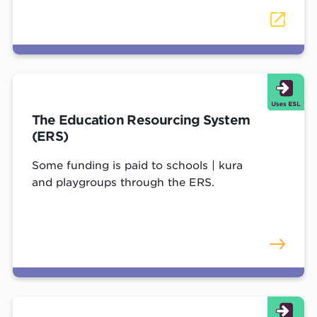
The Education Resourcing System
(ERS)
Some funding is paid to schools | kura
and playgroups through the ERS.