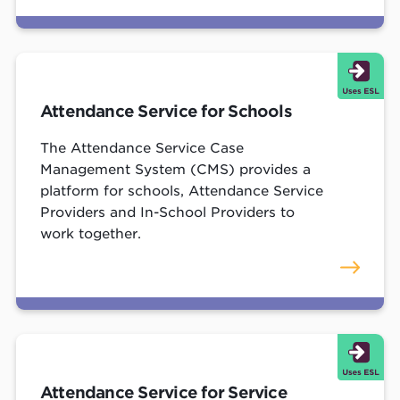
Attendance Service for Schools
The Attendance Service Case
Management System (CMS) provides a
platform for schools, Attendance Service
Providers and In-School Providers to
work together.
Attendance Service for Service