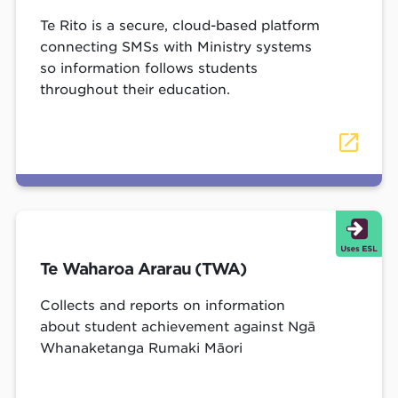
Te Rito is a secure, cloud-based platform
connecting SMSs with Ministry systems
so information follows students
throughout their education.
Te Waharoa Ararau (TWA)
Collects and reports on information
about student achievement against Ngā
Whanaketanga Rumaki Māori