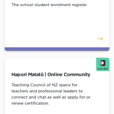
The school student enrolment register
Hapori Matatū | Online Community
Teaching Council of NZ space for
teachers and professional leaders to
connect and chat as well as apply for or
renew certification.