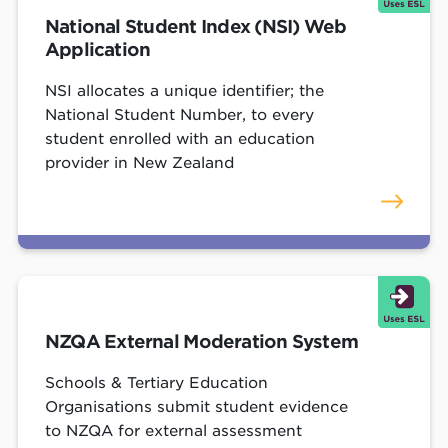
National Student Index (NSI) Web
Application
NSI allocates a unique identifier; the
National Student Number, to every
student enrolled with an education
provider in New Zealand
NZQA External Moderation System
Schools & Tertiary Education
Organisations submit student evidence
to NZQA for external assessment