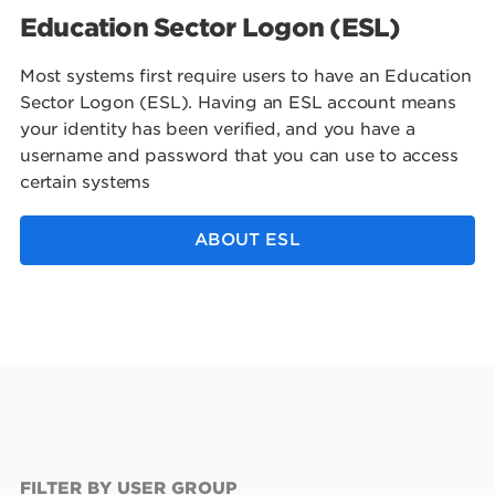
Education Sector Logon (ESL)
Most systems first require users to have an Education
Sector Logon (ESL). Having an ESL account means
your identity has been verified, and you have a
username and password that you can use to access
certain systems
ABOUT ESL
FILTER BY USER GROUP