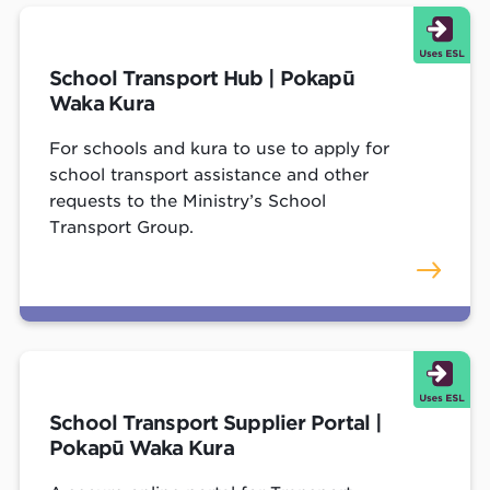
School Transport Hub | Pokapū
Waka Kura
For schools and kura to use to apply for
school transport assistance and other
requests to the Ministry’s School
Transport Group.
School Transport Supplier Portal |
Pokapū Waka Kura