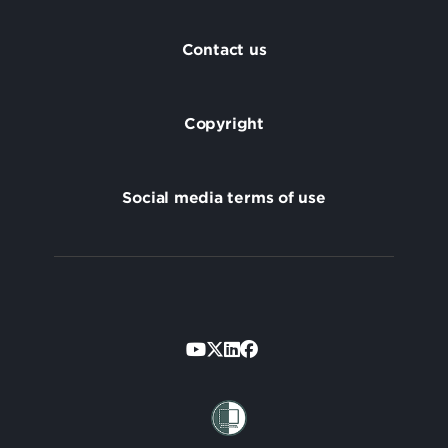
Footer
Contact us
Copyright
Social media terms of use
Footer
Secondary