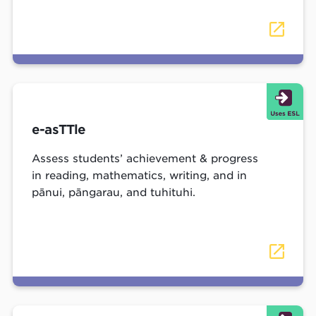
e-asTTle
Assess students’ achievement & progress
in reading, mathematics, writing, and in
pānui, pāngarau, and tuhituhi.