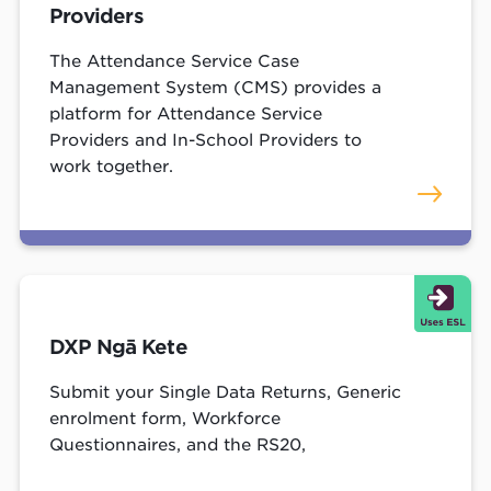
Providers
The Attendance Service Case
Management System (CMS) provides a
platform for Attendance Service
Providers and In-School Providers to
work together.
DXP Ngā Kete
Submit your Single Data Returns, Generic
enrolment form, Workforce
Questionnaires, and the RS20,