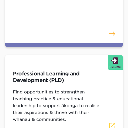
Professional Learning and
Development (PLD)
Find opportunities to strengthen
teaching practice & educational
leadership to support ākonga to realise
their aspirations & thrive with their
whānau & communities.