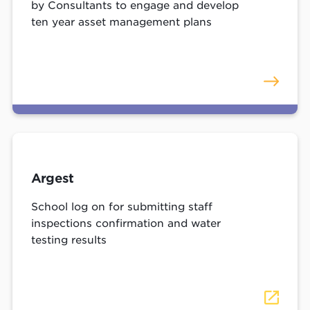
by Consultants to engage and develop
ten year asset management plans
Argest
School log on for submitting staff
inspections confirmation and water
testing results