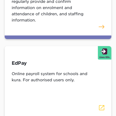
regularly provide and confirm
information on enrolment and
attendance of children, and staffing
information.
EdPay
Online payroll system for schools and
kura. For authorised users only.