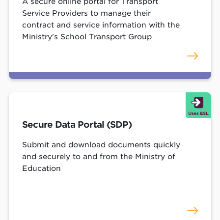
A secure online portal for Transport
Service Providers to manage their
contract and service information with the
Ministry's School Transport Group
Secure Data Portal (SDP)
Submit and download documents quickly
and securely to and from the Ministry of
Education