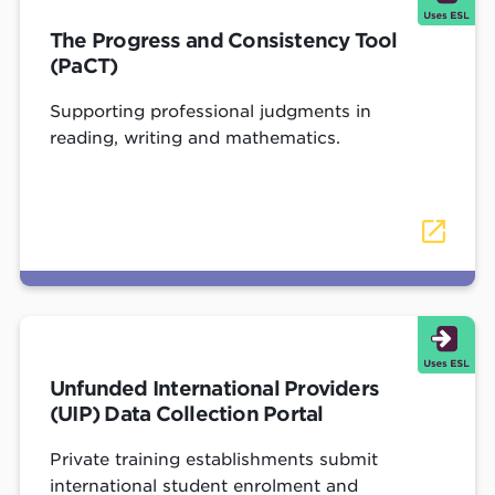
The Progress and Consistency Tool
(PaCT)
Supporting professional judgments in
reading, writing and mathematics.
Unfunded International Providers
(UIP) Data Collection Portal
Private training establishments submit
international student enrolment and