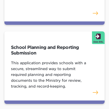
School Planning and Reporting
Submission
This application provides schools with a
secure, streamlined way to submit
required planning and reporting
documents to the Ministry for review,
tracking, and record‑keeping.