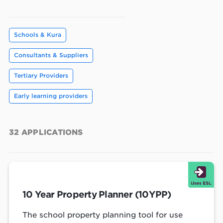
Schools & Kura
Consultants & Suppliers
Tertiary Providers
Early learning providers
32
APPLICATIONS
10 Year Property Planner (10YPP)
The school property planning tool for use