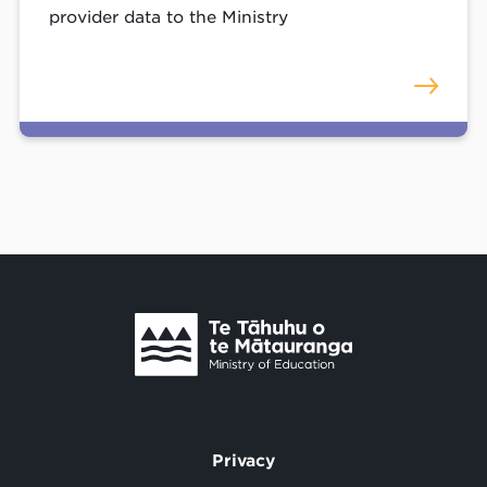
provider data to the Ministry
Te Tāhuhu o Te Mātauranga
/
Privacy