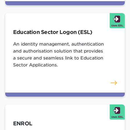
Education Sector Logon (ESL)
An identity management, authentication
and authorisation solution that provides
a secure and seamless link to Education
Sector Applications.
ENROL