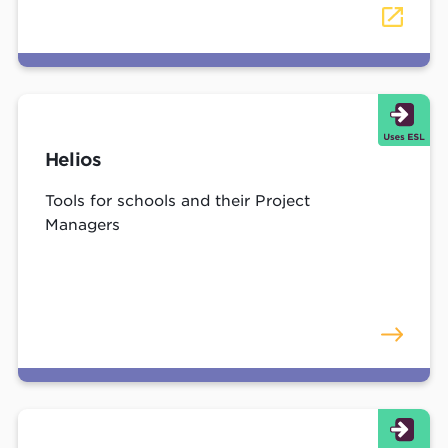
Helios
Tools for schools and their Project
Managers