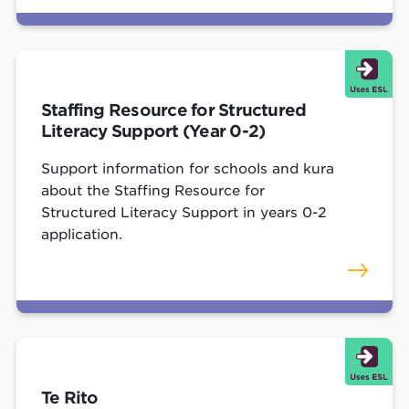
Staffing Resource for Structured
Literacy Support (Year 0-2)
Support information for schools and kura
about the Staffing Resource for
Structured Literacy Support in years 0-2
application.
Te Rito