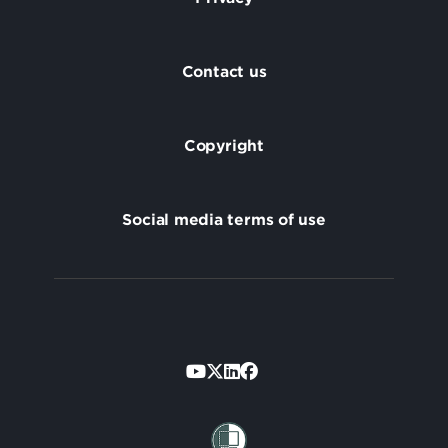
Footer
Contact us
Copyright
Social media terms of use
Footer
Secondary