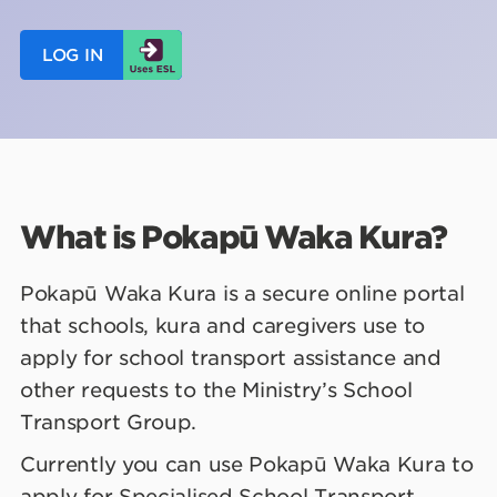
LOG IN
What is Pokapū Waka Kura
?
Pokapū Waka Kura is a secure online portal
that schools, kura and caregivers use to
apply for school transport assistance and
other requests to the Ministry’s School
Transport Group.
Currently you can use Pokapū Waka Kura to
apply for Specialised School Transport