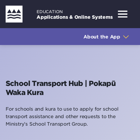
Skip
EDUCATION
to
Applications & Online Systems
main
Sidebar
About the Application
content
About the App
How to log in
How to use the application
Support
School Transport Hub | Pokapū
Waka Kura
For schools and kura to use to apply for school
transport assistance and other requests to the
Ministry’s School Transport Group.