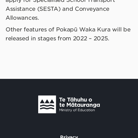
Assistance (SESTA) and Conveyance
Allowances.
Other features of Pokapū Waka Kura will be
released in stages from 2022 – 2025.
Te Tāhuhu o Te Mātauranga
/
Privacy