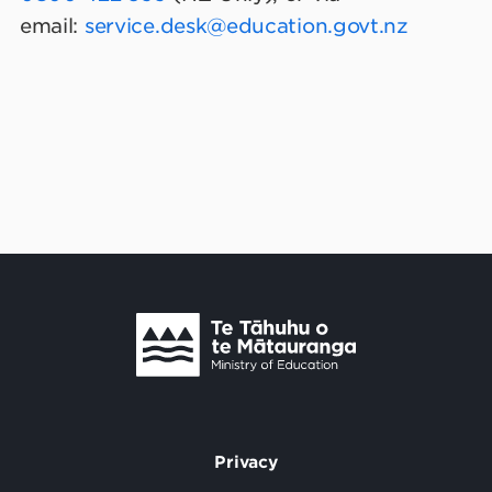
email:
service.desk@education.govt.nz
Te Tāhuhu o Te Mātauranga
/
Privacy