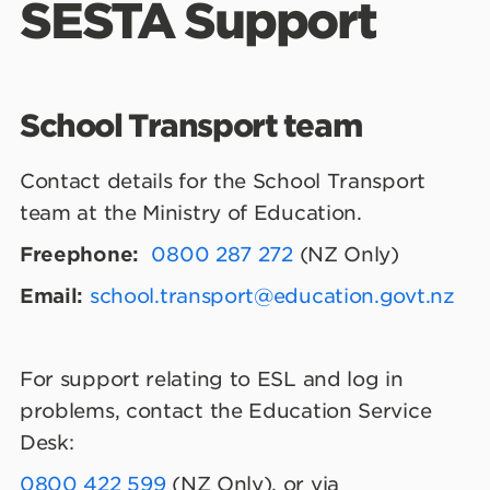
SESTA Support
School Transport team
Contact details for the School Transport
team at the Ministry of Education.
Freephone:
0800 287 272
(NZ Only)
Email:
school.transport@education.govt.nz
For support relating to ESL and log in
problems, contact the Education Service
Desk:
0800 422 599
(NZ Only), or via