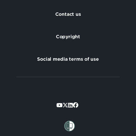
Footer
Contact us
Copyright
Social media terms of use
Footer
Secondary