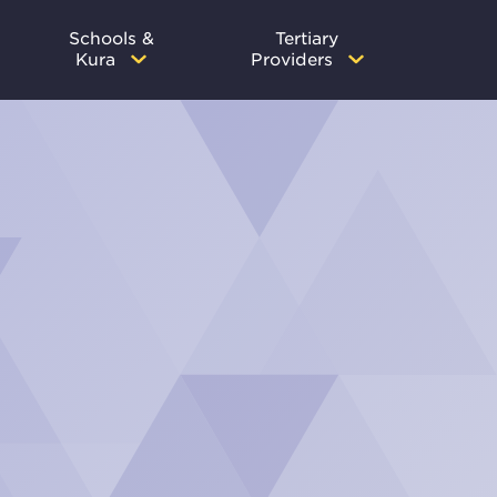
Schools &
Tertiary
Kura
Providers