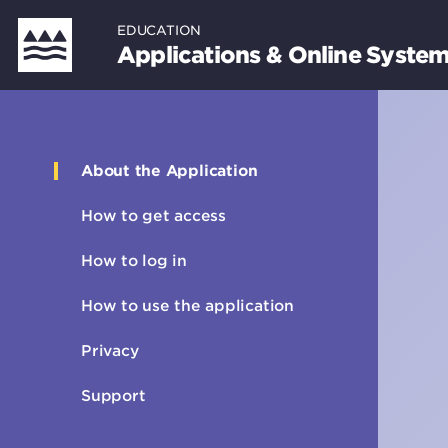
Skip
EDUCATION
to
Applications & Online Syste
main
content
About the Application
Sidebar
How to get access
How to log in
How to use the application
Privacy
Support