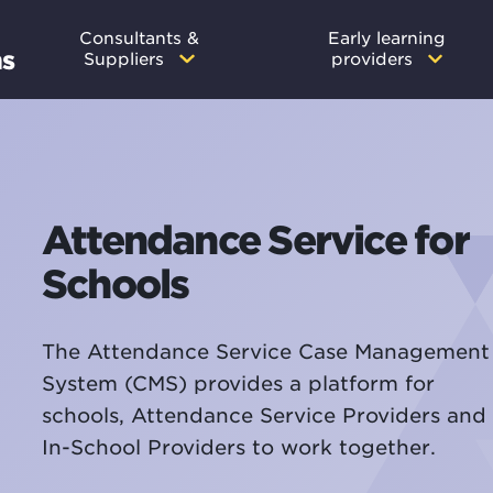
Main
Consultants &
Early learning
ms
Suppliers
providers
navigation
Attendance Service for
Schools
The Attendance Service Case Management
System (CMS) provides a platform for
schools, Attendance Service Providers and
In-School Providers to work together.