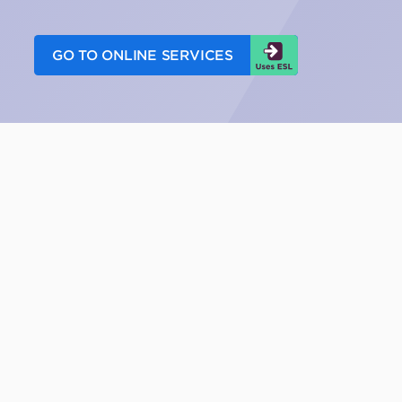
GO TO ONLINE SERVICES