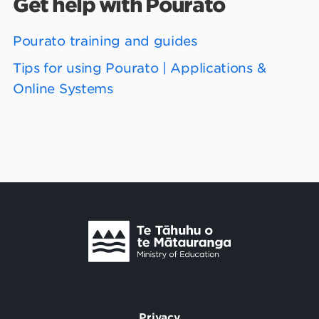
Get help with Pourato
Pourato training and guides
Tips for using Pourato | Applications &
Online Systems
Te Tāhuhu o Te Mātauranga
/
Privacy