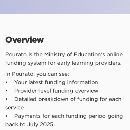
Overview
Pourato is the Ministry of Education's online
funding system for early learning providers.
In Pourato, you can see:
• Your latest funding information
• Provider-level funding overview
• Detailed breakdown of funding for each
service
• Payments for each funding period going
back to July 2025.