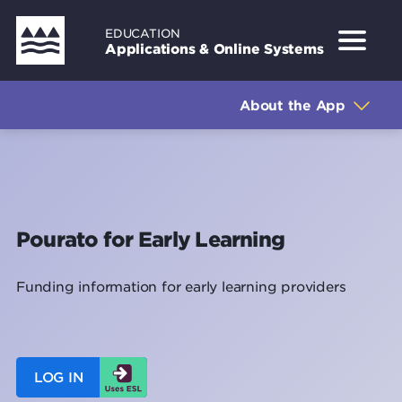
Skip
EDUCATION
to
Applications & Online Systems
main
Sidebar
About the Application
content
About the App
How to get access
How to log in
How to use the application
Pourato for Early Learning
Training for this application
Funding information for early learning providers
Privacy
Support
LOG IN