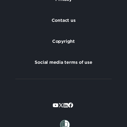
Footer
Contact us
Copyright
Social media terms of use
Footer
Secondary