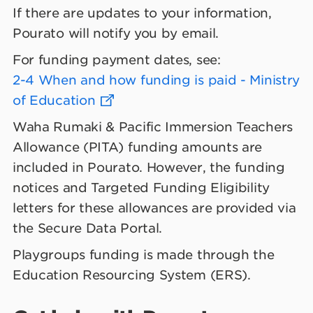
If there are updates to your information,
Pourato will notify you by email.
For funding payment dates, see:
2-4 When and how funding is paid - Ministry
of Education
Waha Rumaki & Pacific Immersion Teachers
Allowance (PITA) funding amounts are
included in Pourato. However, the funding
notices and Targeted Funding Eligibility
letters for these allowances are provided via
the Secure Data Portal.
Playgroups funding is made through the
Education Resourcing System (ERS).