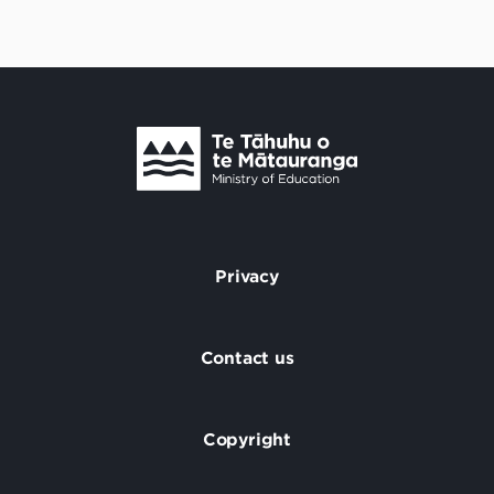
Te Tāhuhu o Te Mātauranga
/
Privacy
Footer
Contact us
Copyright