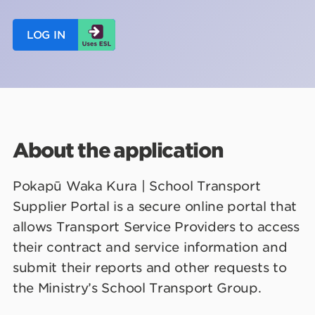
LOG IN
About the application
Pokapū Waka Kura | School Transport
Supplier Portal is a secure online portal that
allows Transport Service Providers to access
their contract and service information and
submit their reports and other requests to
the Ministry’s School Transport Group.