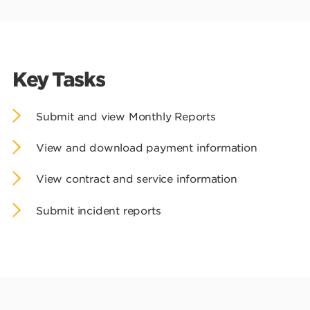
Key Tasks
Submit and view Monthly Reports
View and download payment information
View contract and service information
Submit incident reports