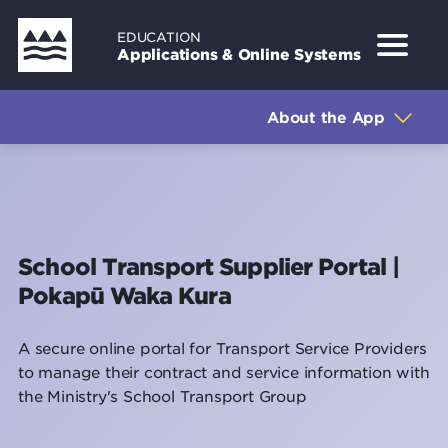
Skip
EDUCATION
to
Applications & Online Systems
main
Sidebar
About the Application
content
About the App
How to get access
How to log in
Support
School Transport Supplier Portal |
Pokapū Waka Kura
A secure online portal for Transport Service Providers
to manage their contract and service information with
the Ministry's School Transport Group