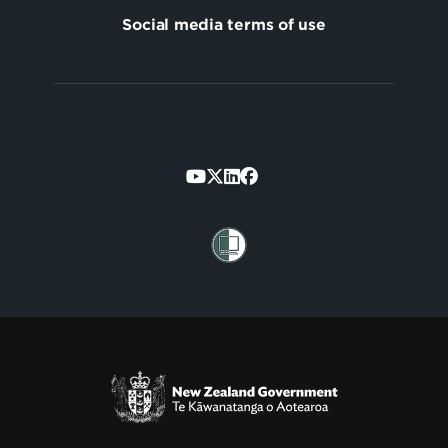
Social media terms of use
Footer
Secondary
Te Kāwanatanga o Aotearoa
/