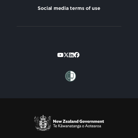
Social media terms of use
Footer
Secondary
Te Kāwanatanga o Aotearoa
/