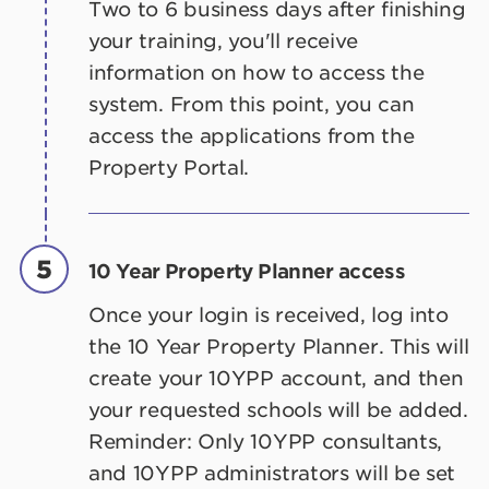
Two to 6 business days after finishing
your training, you'll receive
information on how to access the
system. From this point, you can
access the applications from the
Property Portal.
5
10 Year Property Planner access
Once your login is received, log into
the 10 Year Property Planner. This will
create your 10YPP account, and then
your requested schools will be added.
Reminder: Only 10YPP consultants,
and 10YPP administrators will be set