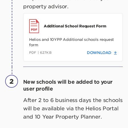
property advisor.
Additional School Request Form
Helios and 10YPP Additional schools request
form
PDF | 627KB
DOWNLOAD
2
New schools will be added to your
user profile
After 2 to 6 business days the schools
will be available via the Helios Portal
and 10 Year Property Planner.