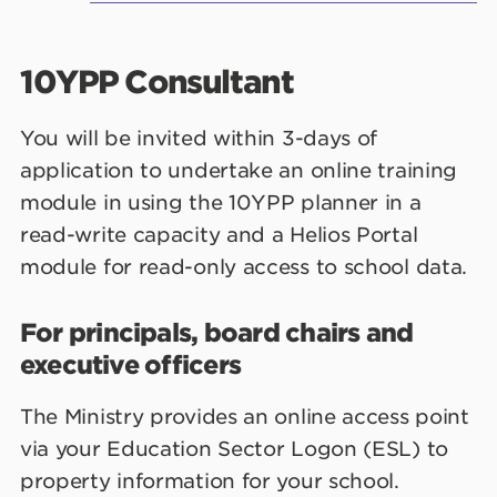
10YPP Consultant
You will be invited within 3-days of
application to undertake an online training
module in using the 10YPP planner in a
read-write capacity and a Helios Portal
module for read-only access to school data.
For principals, board chairs and
executive officers
The Ministry provides an online access point
via your Education Sector Logon (ESL) to
property information for your school.