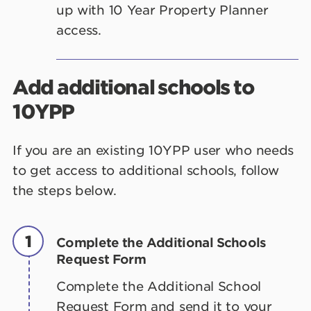
up with 10 Year Property Planner
access.
Add additional schools to
10YPP
If you are an existing 10YPP user who needs
to get access to additional schools, follow
the steps below.
1
Complete the Additional Schools
Request Form
Complete the Additional School
Request Form and send it to your