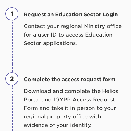
1
Request an Education Sector Login
Contact your regional Ministry office
for a user ID to access Education
Sector applications.
2
Complete the access request form
Download and complete the Helios
Portal and 10YPP Access Request
Form and take it in person to your
regional property office with
evidence of your identity.