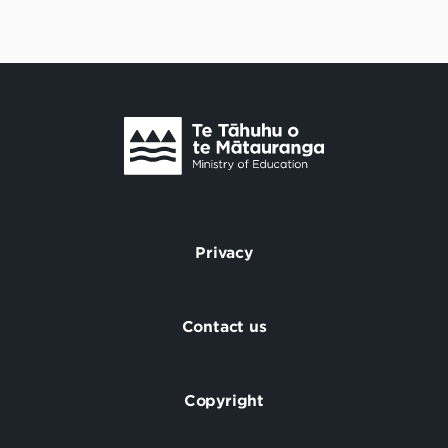
Te Tāhuhu o Te Mātauranga
/
Privacy
Footer
Contact us
Copyright