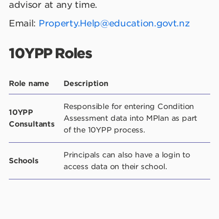
advisor at any time.
Email:
Property.Help@education.govt.nz
10YPP Roles
Role name
Description
Responsible for entering Condition
10YPP
Assessment data into MPlan as part
Consultants
of the 10YPP process.
Principals can also have a login to
Schools
access data on their school.