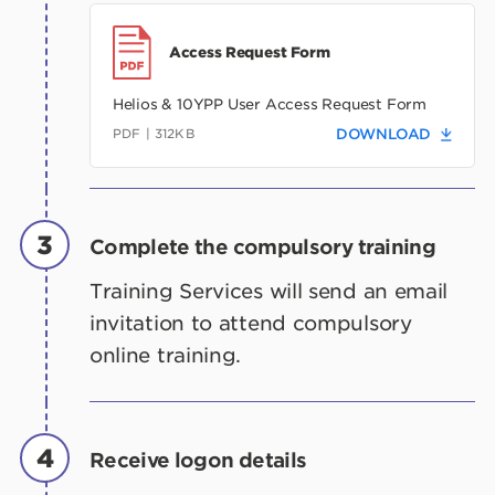
Access Request Form
Helios & 10YPP User Access Request Form
PDF | 312KB
DOWNLOAD
3
Complete the compulsory training
Training Services will send an email
invitation to attend compulsory
online training.
4
Receive logon details