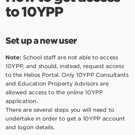
to 10YPP
Set up a new user
Note:
School staff are not able to access
10YPP, and should, instead, request access
to the Helios Portal. Only 10YPP Consultants
and Education Property Advisors are
allowed access to the online 10YPP
application.
There are several steps you will need to
undertake in order to get a 10YPP account
and logon details.