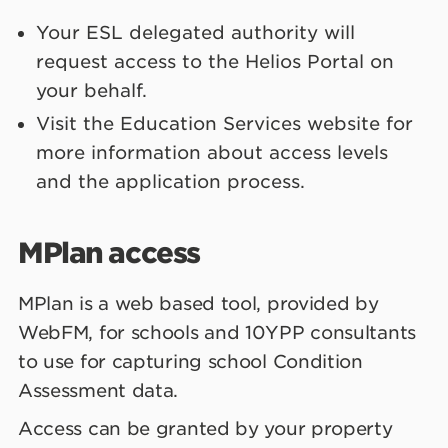
Your ESL delegated authority will
request access to the Helios Portal on
your behalf.
Visit the Education Services website for
more information about access levels
and the application process.
MPlan access
MPlan is a web based tool, provided by
WebFM, for schools and 10YPP consultants
to use for capturing school Condition
Assessment data.
Access can be granted by your property