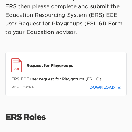
ERS then please complete and submit the
Education Resourcing System (ERS) ECE
user Request for Playgroups (ESL 61) Form
to your Education advisor.
Request for Playgroups
ERS ECE user request for Playgroups (ESL 61)
PDF | 230KB
DOWNLOAD
ERS Roles