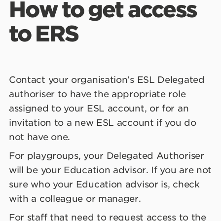
How to get access
to ERS
Contact your organisation’s ESL Delegated
authoriser to have the appropriate role
assigned to your ESL account, or for an
invitation to a new ESL account if you do
not have one.
For playgroups, your Delegated Authoriser
will be your Education advisor. If you are not
sure who your Education advisor is, check
with a colleague or manager.
For staff that need to request access to the