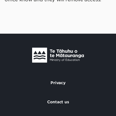
Te Tāhuhu o Te Mātauranga
/
Privacy
Footer
Contact us