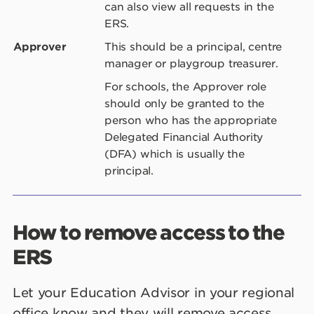
can also view all requests in the
ERS.
Approver
This should be a principal, centre
manager or playgroup treasurer.
For schools, the Approver role
should only be granted to the
person who has the appropriate
Delegated Financial Authority
(DFA) which is usually the
principal.
How to remove access to the
ERS
Let your Education Advisor in your regional
office know and they will remove access.