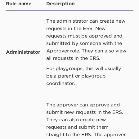
Role name
Description
The administrator can create new
requests in the ERS. New
requests must be approved and
submitted by someone with the
Approver role. They can also view
Administrator
all requests in the ERS.
For playgroups, this will usually
be a parent or playgroup
coordinator.
The approver can approve and
submit new requests in the ERS.
They can also create new
requests and submit them
straight to the ERS. The approver