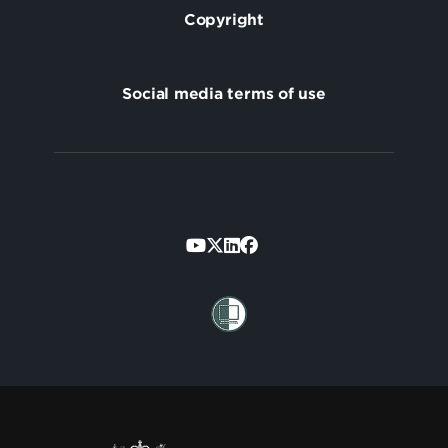
Copyright
Social media terms of use
Footer
Secondary