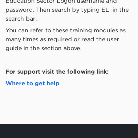
Education Sector Logon username and
password. Then search by typing ELI in the
search bar.
You can refer to these training modules as
many times as required or read the user
guide in the section above.
For support visit the following link:
Where to get help