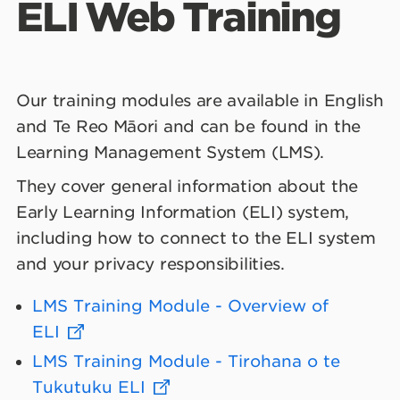
ELI Web Training
Common Terms
Our training modules are available in English
and Te Reo Māori and can be found in the
Learning Management System (LMS).
They cover general information about the
Early Learning Information (ELI) system,
including how to connect to the ELI system
and your privacy responsibilities.
LMS Training Module - Overview of
ELI
LMS Training Module - Tirohana o te
Tukutuku ELI