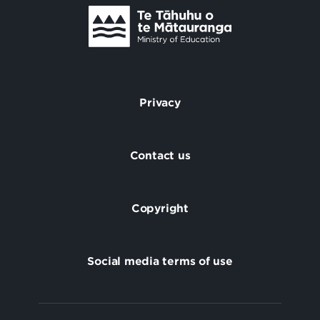
Te Tāhuhu o Te Mātauranga
/
Privacy
Footer
Contact us
Copyright
Social media terms of use