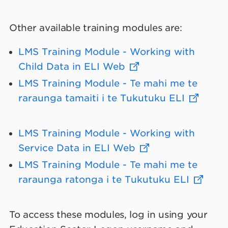
Other available training modules are:
LMS Training Module - Working with
Child Data in ELI Web
LMS Training Module - Te mahi me te
raraunga tamaiti i te Tukutuku ELI
LMS Training Module - Working with
Service Data in ELI Web
LMS Training Module - Te mahi me te
raraunga ratonga i te Tukutuku ELI
To access these modules, log in using your