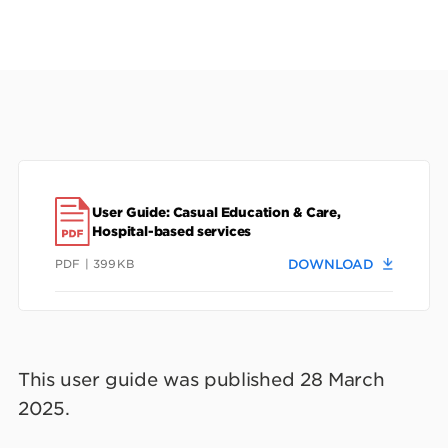
User Guide: Casual Education & Care,
Hospital-based services
PDF | 399KB
DOWNLOAD
This user guide was published 28 March
2025.