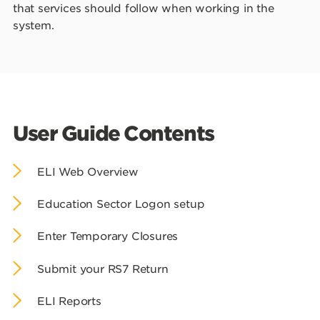
that services should follow when working in the
system.
User Guide Contents
ELI Web Overview
Education Sector Logon setup
Enter Temporary Closures
Submit your RS7 Return
ELI Reports