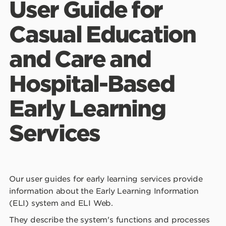
User Guide for
Learning Services
Casual Education
Training for this application
and Care and
Privacy
Hospital-Based
Support
Early Learning
Common Terms
Services
Our user guides for early learning services provide
information about the Early Learning Information
(ELI) system and ELI Web.
They describe the system's functions and processes