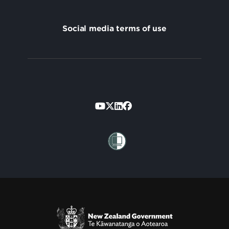
Social media terms of use
Footer
Secondary
Te Kāwanatanga o Aotearoa
/