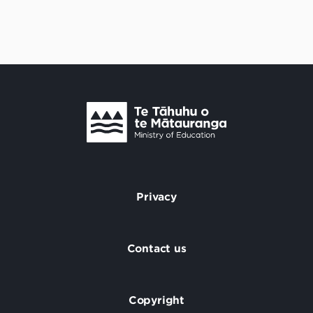
Te Tāhuhu o Te Mātauranga
/
Privacy
Footer
Contact us
Copyright